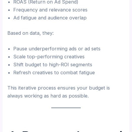
ROAS (Return on Ad Spend)
Frequency and relevance scores
Ad fatigue and audience overlap
Based on data, they:
Pause underperforming ads or ad sets
Scale top-performing creatives
Shift budget to high-ROI segments
Refresh creatives to combat fatigue
This iterative process ensures your budget is
always working as hard as possible.