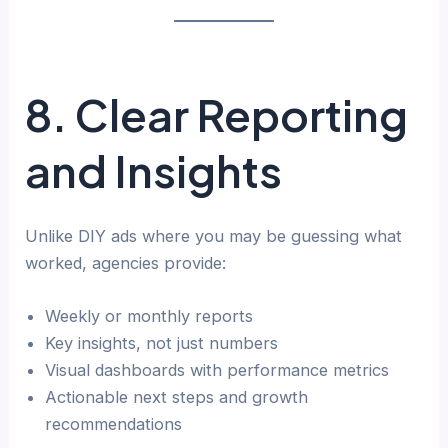
8. Clear Reporting
and Insights
Unlike DIY ads where you may be guessing what
worked, agencies provide:
Weekly or monthly reports
Key insights, not just numbers
Visual dashboards with performance metrics
Actionable next steps and growth
recommendations