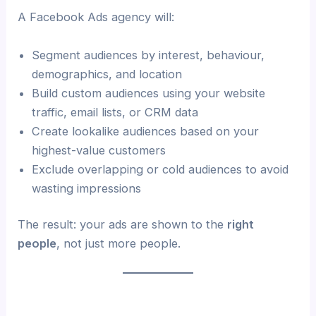
A Facebook Ads agency will:
Segment audiences by interest, behaviour,
demographics, and location
Build custom audiences using your website
traffic, email lists, or CRM data
Create lookalike audiences based on your
highest-value customers
Exclude overlapping or cold audiences to avoid
wasting impressions
The result: your ads are shown to the
right
people
, not just more people.