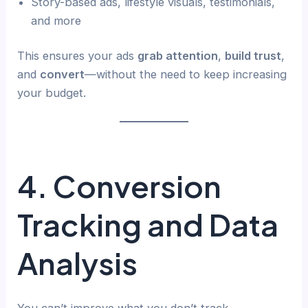
Story-based ads, lifestyle visuals, testimonials,
and more
This ensures your ads
grab attention
,
build trust
,
and
convert
—without the need to keep increasing
your budget.
4. Conversion
Tracking and Data
Analysis
You can’t improve what you don’t track.