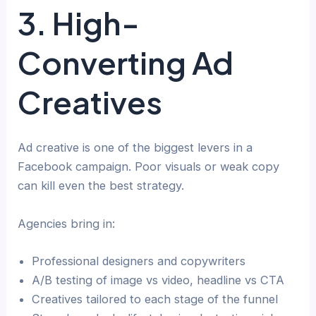
3. High-
Converting Ad
Creatives
Ad creative is one of the biggest levers in a
Facebook campaign. Poor visuals or weak copy
can kill even the best strategy.
Agencies bring in:
Professional designers and copywriters
A/B testing of image vs video, headline vs CTA
Creatives tailored to each stage of the funnel