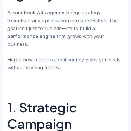
A
Facebook Ads agency
brings strategy,
execution, and optimisation into one system. The
goal isn’t just to run ads—it’s to
build a
performance engine
that grows with your
business.
Here’s how a professional agency helps you scale
without wasting money:
1. Strategic
Campaign