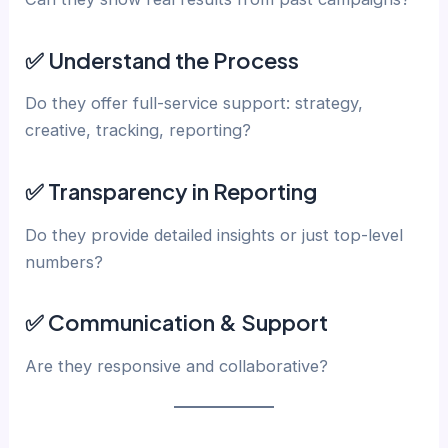
✅ Understand the Process
Do they offer full-service support: strategy,
creative, tracking, reporting?
✅ Transparency in Reporting
Do they provide detailed insights or just top-level
numbers?
✅ Communication & Support
Are they responsive and collaborative?