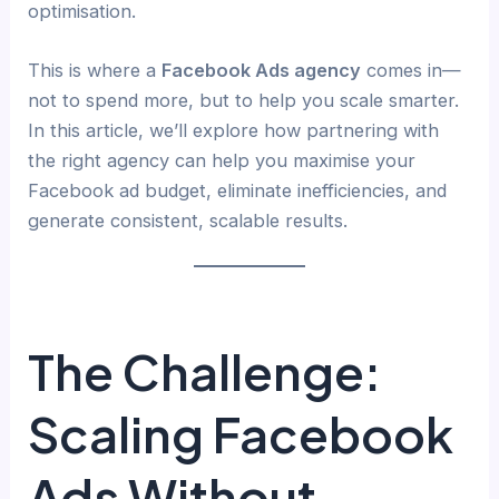
optimisation.
This is where a
Facebook Ads agency
comes in—
not to spend more, but to help you scale smarter.
In this article, we’ll explore how partnering with
the right agency can help you maximise your
Facebook ad budget, eliminate inefficiencies, and
generate consistent, scalable results.
The Challenge:
Scaling Facebook
Ads Without