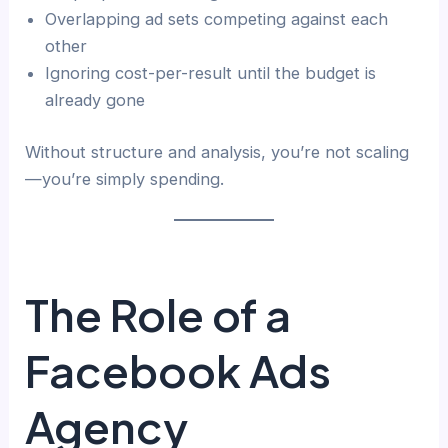
Overlapping ad sets competing against each
other
Ignoring cost-per-result until the budget is
already gone
Without structure and analysis, you’re not scaling
—you’re simply spending.
The Role of a
Facebook Ads
Agency