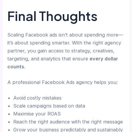
Final Thoughts
Scaling Facebook ads isn’t about spending more—
it’s about spending smarter. With the right agency
partner, you gain access to strategy, creatives,
targeting, and analytics that ensure
every dollar
counts
.
A professional Facebook Ads agency helps you:
Avoid costly mistakes
Scale campaigns based on data
Maximise your ROAS
Reach the right audience with the right message
Grow your business predictably and sustainably