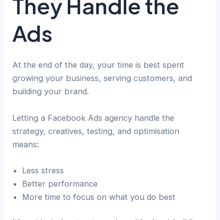
They Handle the
Ads
At the end of the day, your time is best spent
growing your business, serving customers, and
building your brand.
Letting a Facebook Ads agency handle the
strategy, creatives, testing, and optimisation
means:
Less stress
Better performance
More time to focus on what you do best