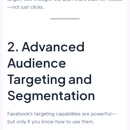
—not just clicks.
2. Advanced
Audience
Targeting and
Segmentation
Facebook’s targeting capabilities are powerful—
but only if you know how to use them.