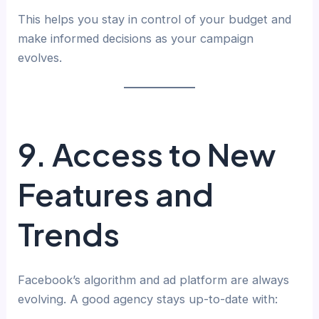
This helps you stay in control of your budget and
make informed decisions as your campaign
evolves.
9. Access to New
Features and
Trends
Facebook’s algorithm and ad platform are always
evolving. A good agency stays up-to-date with: