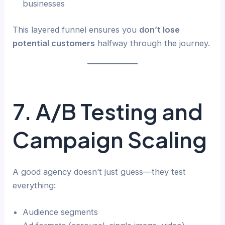
businesses
This layered funnel ensures you
don’t lose
potential customers
halfway through the journey.
7. A/B Testing and
Campaign Scaling
A good agency doesn’t just guess—they test
everything:
Audience segments