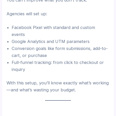
Agencies will set up:
Facebook Pixel with standard and custom
events
Google Analytics and UTM parameters
Conversion goals like form submissions, add-to-
cart, or purchase
Full-funnel tracking: from click to checkout or
inquiry
With this setup, you’ll know exactly what’s working
—and what’s wasting your budget.