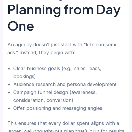
Planning from Day
One
An agency doesn’t just start with “let’s run some
ads.” Instead, they begin with:
Clear business goals (e.g., sales, leads,
bookings)
Audience research and persona development
Campaign funnel design (awareness,
consideration, conversion)
Offer positioning and messaging angles
This ensures that every dollar spent aligns with a
larger, well-thought-out plan that’s built for results