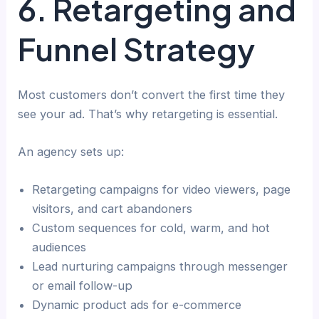
6. Retargeting and
Funnel Strategy
Most customers don’t convert the first time they
see your ad. That’s why retargeting is essential.
An agency sets up:
Retargeting campaigns for video viewers, page
visitors, and cart abandoners
Custom sequences for cold, warm, and hot
audiences
Lead nurturing campaigns through messenger
or email follow-up
Dynamic product ads for e-commerce