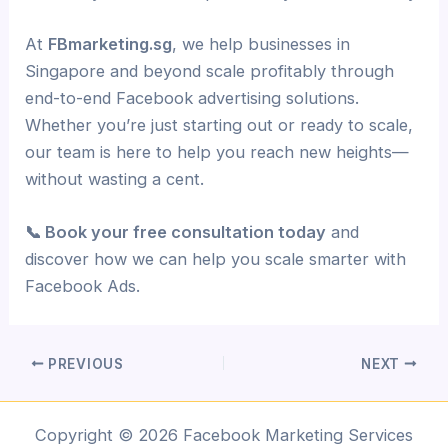
At
FBmarketing.sg
, we help businesses in
Singapore and beyond scale profitably through
end-to-end Facebook advertising solutions.
Whether you’re just starting out or ready to scale,
our team is here to help you reach new heights—
without wasting a cent.
📞 Book your free consultation today
and
discover how we can help you scale smarter with
Facebook Ads.
PREVIOUS
NEXT
Copyright © 2026 Facebook Marketing Services