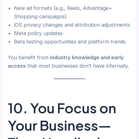
New ad formats (e.g., Reels, Advantage+
Shopping campaigns)
iOS privacy changes and attribution adjustments
Meta policy updates
Beta testing opportunities and platform trends
You benefit from
industry knowledge and early
access
that most businesses don’t have internally.
10. You Focus on
Your Business—