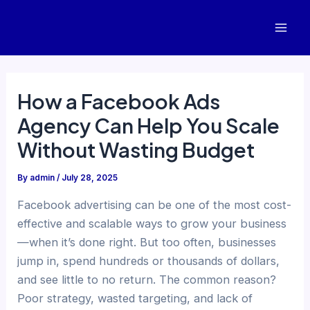
Skip
to
Mai
content
Men
How a Facebook Ads
Agency Can Help You Scale
Without Wasting Budget
By
admin
/
July 28, 2025
Facebook advertising can be one of the most cost-
effective and scalable ways to grow your business
—when it’s done right. But too often, businesses
jump in, spend hundreds or thousands of dollars,
and see little to no return. The common reason?
Poor strategy, wasted targeting, and lack of