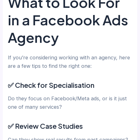
What to Look For
in a Facebook Ads
Agency
If you’re considering working with an agency, here
are a few tips to find the right one:
✅ Check for Specialisation
Do they focus on Facebook/Meta ads, or is it just
one of many services?
✅ Review Case Studies
Can they show real results from past campaigns?