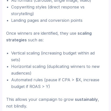
Ad formats (carousel, single image, video)
Copywriting styles (direct response vs
storytelling)
Landing pages and conversion points
Once winners are identified, they use
scaling
strategies
such as:
Vertical scaling (increasing budget within ad
sets)
Horizontal scaling (duplicating winners to new
audiences)
Automated rules (pause if CPA > $X, increase
budget if ROAS > Y)
This allows your campaign to grow
sustainably
,
not blindly.