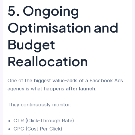
5. Ongoing
Optimisation and
Budget
Reallocation
One of the biggest value-adds of a Facebook Ads
agency is what happens
after launch
.
They continuously monitor:
CTR (Click-Through Rate)
CPC (Cost Per Click)