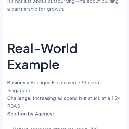
It’s not just about outsourcing—it’s about building
a partnership for growth.
Real-World
Example
Business:
Boutique E-commerce Store in
Singapore
Challenge:
Increasing ad spend but stuck at a 1.5x
ROAS
Solution by Agency: