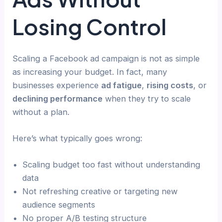
Losing Control
Scaling a Facebook ad campaign is not as simple
as increasing your budget. In fact, many
businesses experience
ad fatigue
,
rising costs
, or
declining performance
when they try to scale
without a plan.
Here’s what typically goes wrong:
Scaling budget too fast without understanding
data
Not refreshing creative or targeting new
audience segments
No proper A/B testing structure