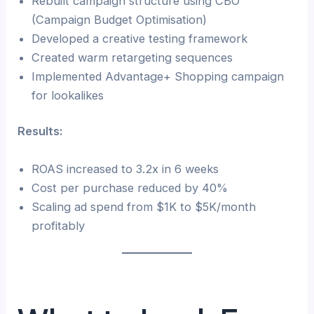
Rebuilt campaign structure using CBO
(Campaign Budget Optimisation)
Developed a creative testing framework
Created warm retargeting sequences
Implemented Advantage+ Shopping campaign
for lookalikes
Results:
ROAS increased to 3.2x in 6 weeks
Cost per purchase reduced by 40%
Scaling ad spend from $1K to $5K/month
profitably