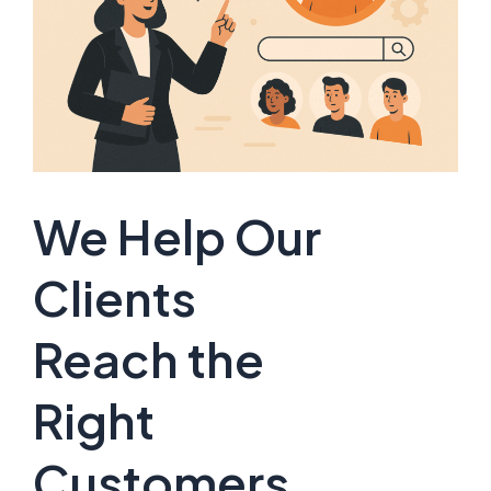
We Help Our
Clients
Reach the
Right
Customers