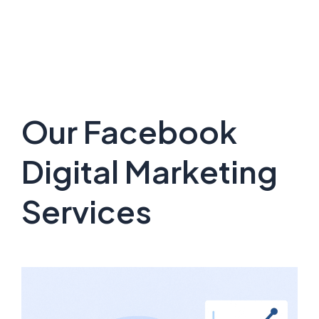
Our Facebook
Digital Marketing
Services