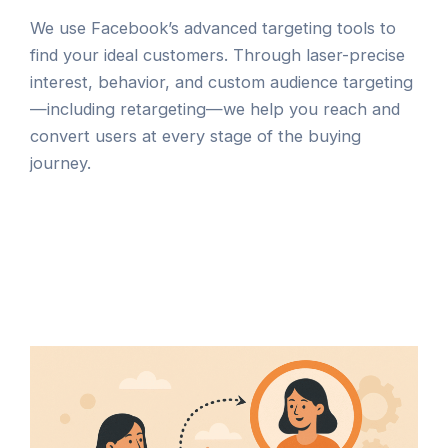
We use Facebook’s advanced targeting tools to
find your ideal customers. Through laser-precise
interest, behavior, and custom audience targeting
—including retargeting—we help you reach and
convert users at every stage of the buying
journey.