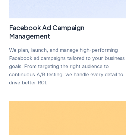
Facebook Ad Campaign
Management
We plan, launch, and manage high-performing
Facebook ad campaigns tailored to your business
goals. From targeting the right audience to
continuous A/B testing, we handle every detail to
drive better ROI.