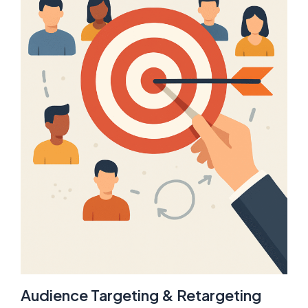
Audience Targeting & Retargeting