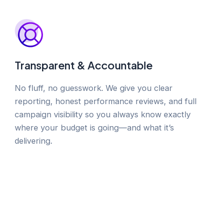
Transparent & Accountable
No fluff, no guesswork. We give you clear
reporting, honest performance reviews, and full
campaign visibility so you always know exactly
where your budget is going—and what it’s
delivering.