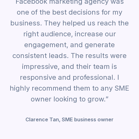
Facebook marketing agency was
one of the best decisions for my
business. They helped us reach the
right audience, increase our
engagement, and generate
consistent leads. The results were
impressive, and their team is
responsive and professional. I
highly recommend them to any SME
owner looking to grow.”
Clarence Tan, SME business owner