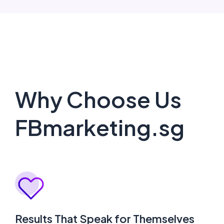
Why Choose Us
FBmarketing.sg
Results That Speak for Themselves