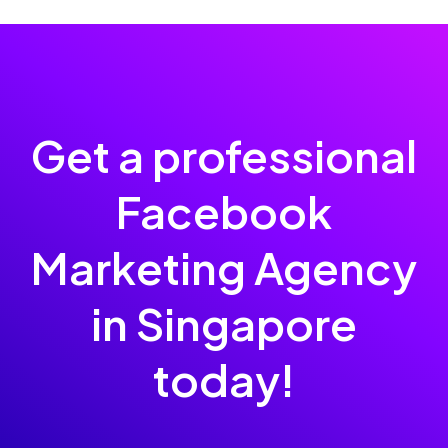
Get a professional
Facebook
Marketing Agency
in Singapore
today!