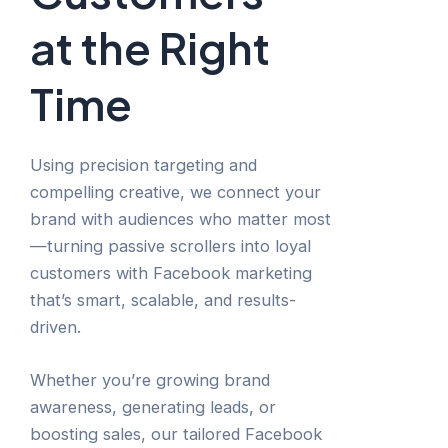
at the Right
Time
Using precision targeting and
compelling creative, we connect your
brand with audiences who matter most
—turning passive scrollers into loyal
customers with Facebook marketing
that’s smart, scalable, and results-
driven.
Whether you’re growing brand
awareness, generating leads, or
boosting sales, our tailored Facebook