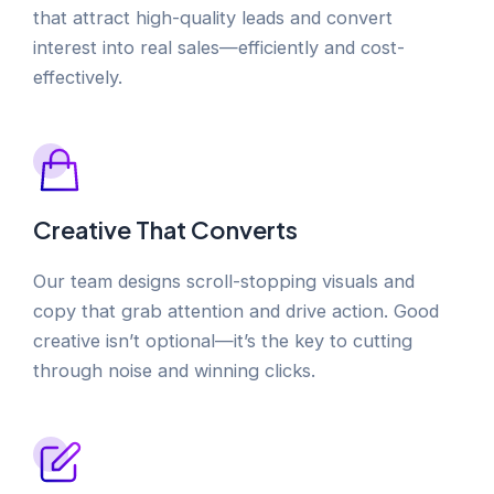
that attract high-quality leads and convert
interest into real sales—efficiently and cost-
effectively.
Creative That Converts
Our team designs scroll-stopping visuals and
copy that grab attention and drive action. Good
creative isn’t optional—it’s the key to cutting
through noise and winning clicks.