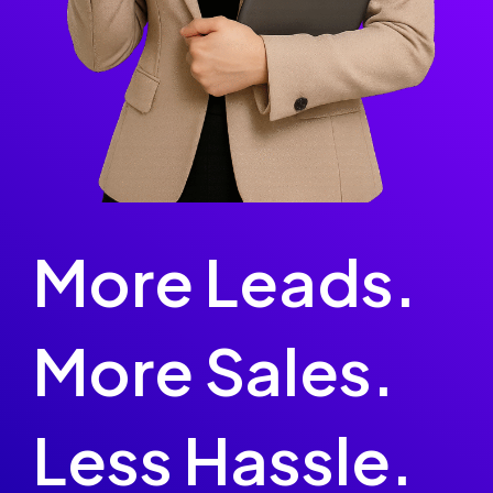
More Leads.
More Sales.
Less Hassle.