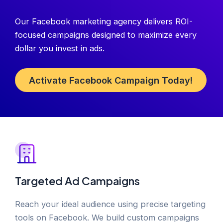
Our Facebook marketing agency delivers ROI-
focused campaigns designed to maximize every
dollar you invest in ads.
Activate Facebook Campaign Today!
Targeted Ad Campaigns
Reach your ideal audience using precise targeting
tools on Facebook. We build custom campaigns