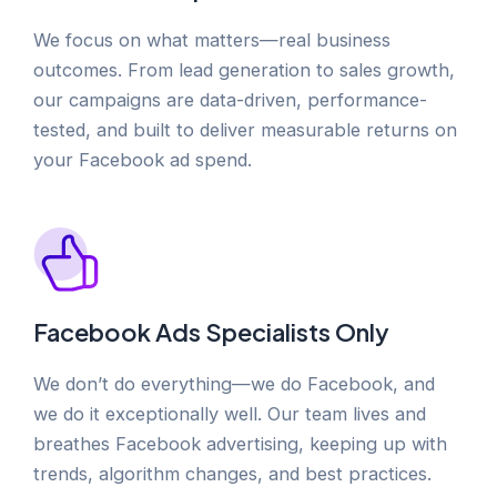
We focus on what matters—real business
outcomes. From lead generation to sales growth,
our campaigns are data-driven, performance-
tested, and built to deliver measurable returns on
your Facebook ad spend.
Facebook Ads Specialists Only
We don’t do everything—we do Facebook, and
we do it exceptionally well. Our team lives and
breathes Facebook advertising, keeping up with
trends, algorithm changes, and best practices.