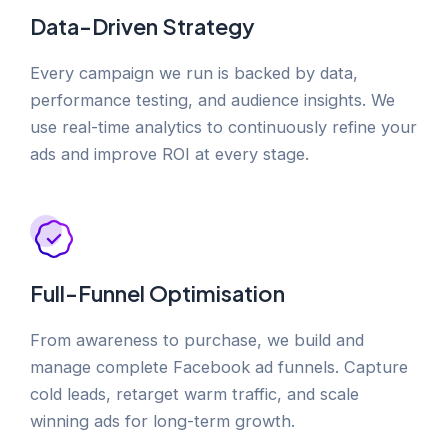
Data-Driven Strategy
Every campaign we run is backed by data,
performance testing, and audience insights. We
use real-time analytics to continuously refine your
ads and improve ROI at every stage.
Full-Funnel Optimisation
From awareness to purchase, we build and
manage complete Facebook ad funnels. Capture
cold leads, retarget warm traffic, and scale
winning ads for long-term growth.