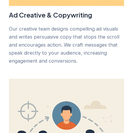
Ad Creative & Copywriting
Our creative team designs compelling ad visuals
and writes persuasive copy that stops the scroll
and encourages action. We craft messages that
speak directly to your audience, increasing
engagement and conversions.