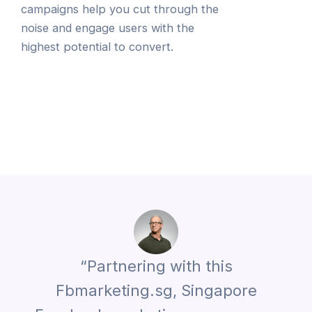
campaigns help you cut through the
noise and engage users with the
highest potential to convert.
“Partnering with this
Fbmarketing.sg, Singapore